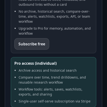
outbound links without a card
No archive, historical search, compare-over-
time, alerts, watchlists, exports, API, or team
workflow
Upgrade to Pro for memory, automation, and
workflow
Subscribe free
Pro access (individual)
Archive access and historical search
Compare over time, trend drilldowns, and
reusable research workflow
Workflow tools: alerts, saves, watchlists,
exports, and sharing
Single-user self-serve subscription via Stripe