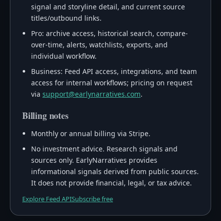
signal and storyline detail, and current source
titles/outbound links.
Pro: archive access, historical search, compare-
over-time, alerts, watchlists, exports, and
individual workflow.
Business: Feed API access, integrations, and team
access for internal workflows; pricing on request
via
support@earlynarratives.com
.
Billing notes
Monthly or annual billing via Stripe.
No investment advice. Research signals and
sources only. EarlyNarratives provides
informational signals derived from public sources.
It does not provide financial, legal, or tax advice.
Explore Feed API
Subscribe free