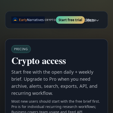
Start free trial
Menu
Sign in
CRYPTO
PRICING
Crypto access
Start free with the open daily + weekly
brief. Upgrade to Pro when you need
archive, alerts, search, exports, API, and
recurring workflow.
Most new users should start with the free brief first.
Pro is for individual recurring research workflows;
Business covers team usage and Feed API