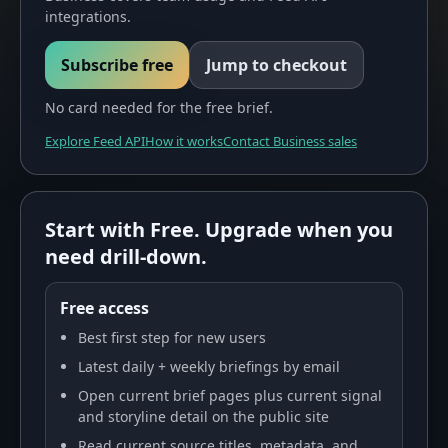
integrations.
Subscribe free
Jump to checkout
No card needed for the free brief.
Explore Feed API
How it works
Contact Business sales
Start with Free. Upgrade when you
need drill-down.
Free access
Best first step for new users
Latest daily + weekly briefings by email
Open current brief pages plus current signal
and storyline detail on the public site
Read current source titles, metadata, and