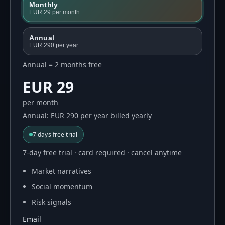
Monthly
EUR 29
per month
Annual
EUR 290
per year
Annual = 2 months free
EUR 29
per month
Annual: EUR 290 per year billed yearly
7
days free trial
7-day free trial · card required · cancel anytime
Market narratives
Social momentum
Risk signals
Email