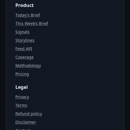
Product
Today’s Brief
This Week’s Brief
Signals
Storylines
Feed API
Coverage
Methodology
Pricing
Legal
Privacy
Terms
Refund policy
Disclaimer