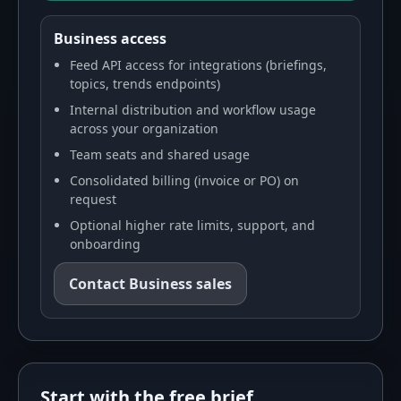
Business access
Feed API access for integrations (briefings,
topics, trends endpoints)
Internal distribution and workflow usage
across your organization
Team seats and shared usage
Consolidated billing (invoice or PO) on
request
Optional higher rate limits, support, and
onboarding
Contact Business sales
Start with the free brief