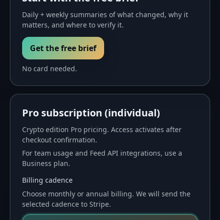
Daily + weekly summaries of what changed, why it
matters, and where to verify it.
Get the free brief
No card needed.
Pro subscription (individual)
Crypto
edition Pro pricing. Access activates after
checkout confirmation.
For team usage and Feed API integrations, use a
Business plan
.
Billing cadence
Choose monthly or annual billing. We will send the
selected cadence to Stripe.