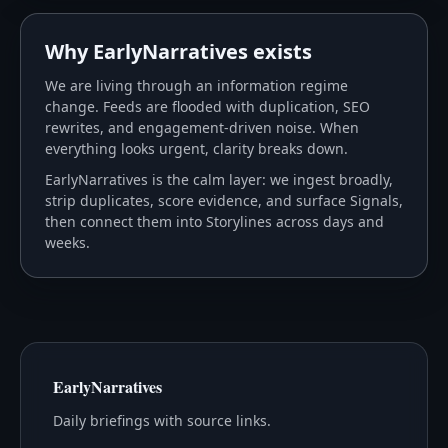
Why EarlyNarratives exists
We are living through an information regime
change. Feeds are flooded with duplication, SEO
rewrites, and engagement-driven noise. When
everything looks urgent, clarity breaks down.
EarlyNarratives is the calm layer: we ingest broadly,
strip duplicates, score evidence, and surface Signals,
then connect them into Storylines across days and
weeks.
EarlyNarratives
Daily briefings with source links.