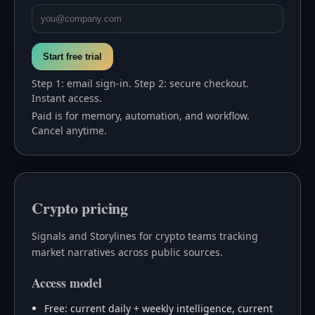
Start free trial
Step 1: email sign-in. Step 2: secure checkout.
Instant access.
Paid is for memory, automation, and workflow.
Cancel anytime.
Crypto pricing
Signals and Storylines for crypto teams tracking
market narratives across public sources.
Access model
Free: current daily + weekly intelligence, current