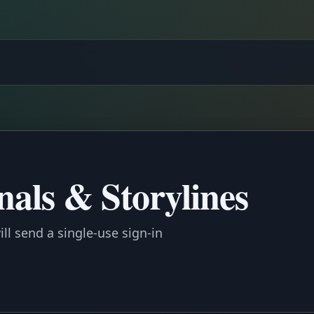
gnals & Storylines
ll send a single-use sign-in