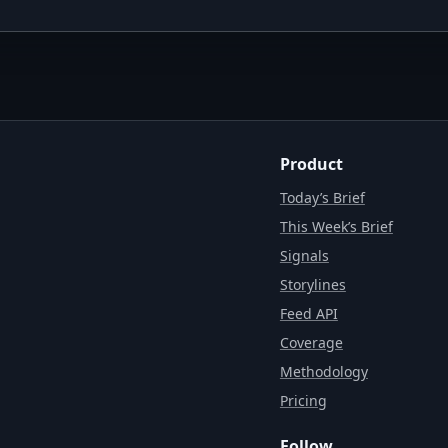
Product
Today’s Brief
This Week’s Brief
Signals
Storylines
Feed API
Coverage
Methodology
Pricing
Follow