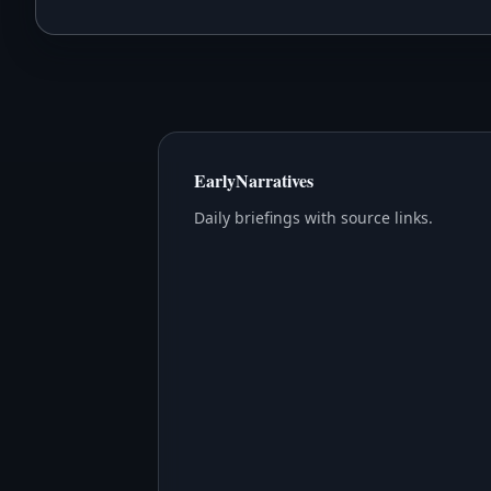
EarlyNarratives
Daily briefings with source links.