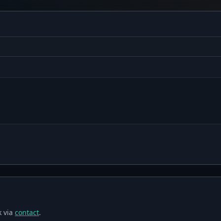
 via
contact
.