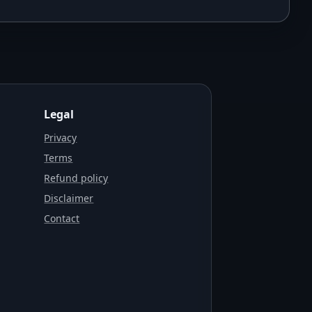
Legal
Privacy
Terms
Refund policy
Disclaimer
Contact