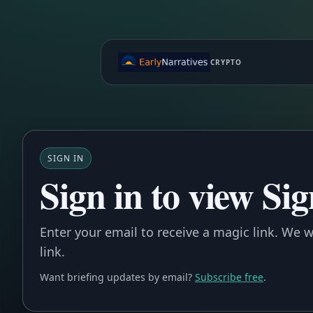
CRYPTO
SIGN IN
Sign in to view Si
Enter your email to receive a magic link. We wi
link.
Want briefing updates by email?
Subscribe free
.