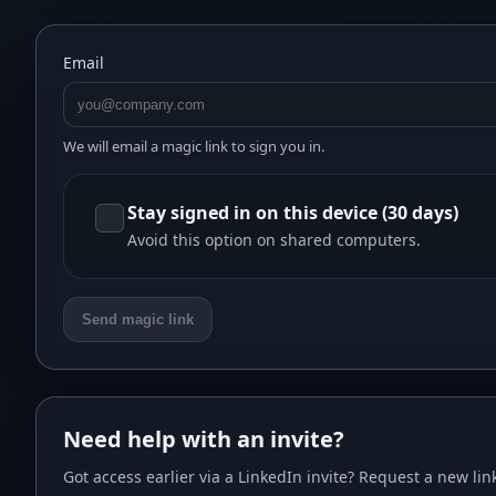
Email
We will email a magic link to sign you in.
Stay signed in on this device (30 days)
Avoid this option on shared computers.
Send magic link
Need help with an invite?
Got access earlier via a LinkedIn invite? Request a new link